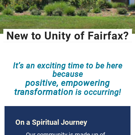
New to Unity of Fairfax?
It’s an exciting time to be here
because
positive, empowering
transformation
is occurring!
On a Spiritual Journey
Our community is made up of