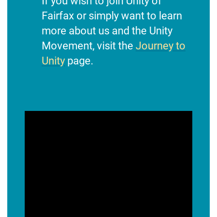
If you wish to join Unity of
Fairfax or simply want to learn
more about us and the Unity
Movement, visit the
Journey to
Unity
page.