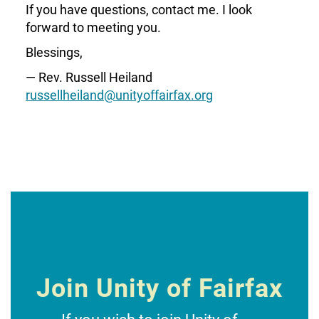
If you have questions, contact me. I look
forward to meeting you.
Blessings,
— Rev. Russell Heiland
russellheiland@unityoffairfax.org
Join Unity of Fairfax