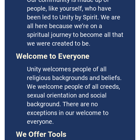
people, like yourself, who have
been led to Unity by Spirit. We are
all here because we’re on a
spiritual journey to become all that
we were created to be.
Welcome to Everyone
Unity welcomes people of all
religious backgrounds and beliefs.
We welcome people of all creeds,
sexual orientation and social
background. There are no
exceptions in our welcome to
everyone.
We Offer Tools