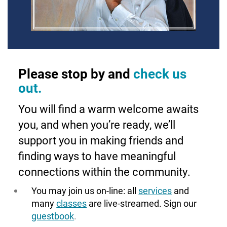
Please stop by and
check us
out.
You will find a warm welcome awaits
you, and when you’re ready, we’ll
support you in making friends and
finding ways to have meaningful
connections within the community.
You may join us on-line: all
services
and
many
classes
are live-streamed. Sign our
guestbook
.