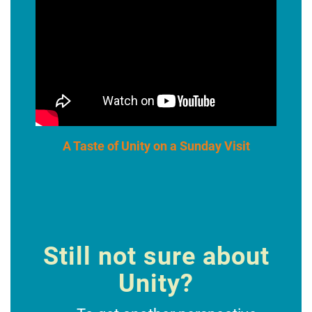
A Taste of Unity on a Sunday Visit
Still not sure about
Unity?