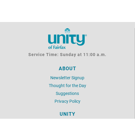
Service Time: Sunday at 11:00 a.m.
ABOUT
Newsletter Signup
Thought for the Day
Suggestions
Privacy Policy
UNITY
Daily Word
Unity Articles