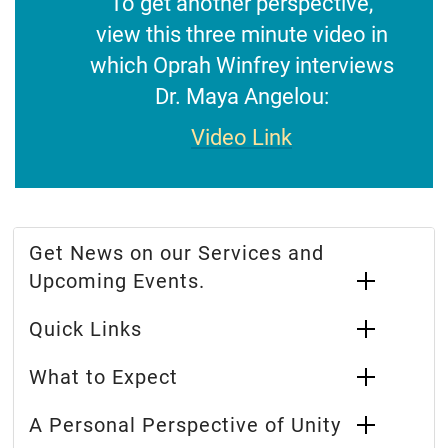
To get another perspective,
view this three minute video in
which Oprah Winfrey interviews
Dr. Maya Angelou:
Video Link
Get News on our Services and
Upcoming Events.
Quick Links
What to Expect
A Personal Perspective of Unity