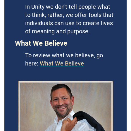
In Unity we don't tell people what
to think; rather, we offer tools that
individuals can use to create lives
of meaning and purpose.
What We Believe
To review what we believe, go
here:
What We Believe