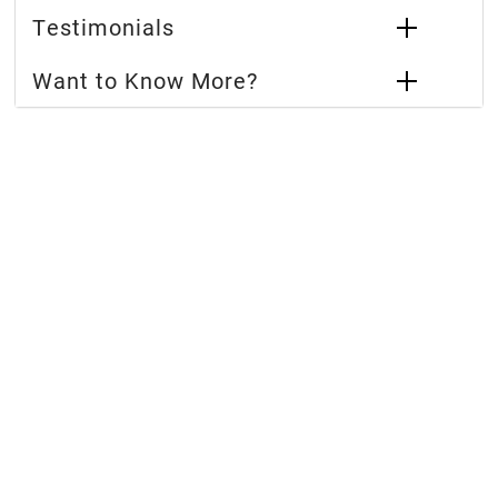
Testimonials
Want to Know More?