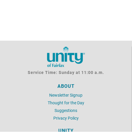
Service Time: Sunday at 11:00 a.m.
ABOUT
Newsletter Signup
Thought for the Day
Suggestions
Privacy Policy
UNITY