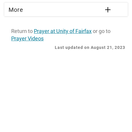
More
Return to
Prayer at Unity of Fairfax
or go to
Prayer Videos
Last updated on August 21, 2023