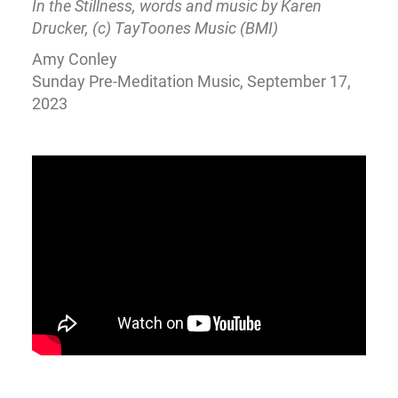
In the Stillness, words and music by Karen
Drucker, (c) TayToones Music (BMI)
Amy Conley
Sunday Pre-Meditation Music, September 17,
2023