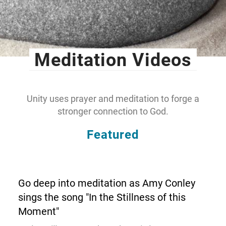
Meditation Videos
Unity uses prayer and meditation to forge a
stronger connection to God.
Featured
Go deep into meditation as Amy Conley
sings the song "In the Stillness of this
Moment"